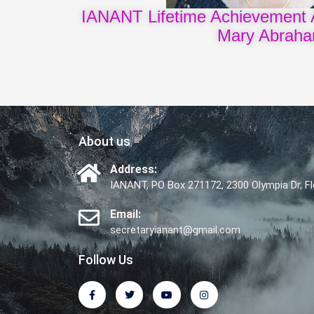
IANANT Lifetime Achievement 
Mary Abrah
About us
Address:
IANANT, PO Box 271172, 2300 Olympia Dr, 
Email:
secretaryianant@gmail.com
Follow Us
F
T
Y
I
a
w
o
n
c
i
u
s