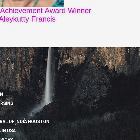
 Achievement Award Winner
Aleykutty Francis
ON
URSING
RAL OF INDIA HOUSTON
 IN USA
VICES