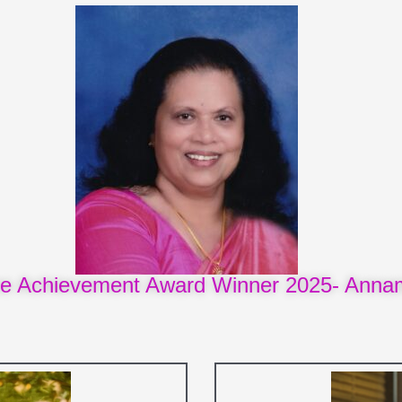
me Achievement Award Winner 2025- Ann