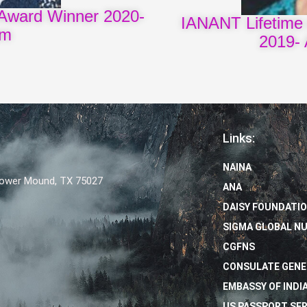
Award Winner 2020-
IANANT Lifetime
am
2019- 
Links:
NAINA
Flower Mound, TX 75027
ANA
DAISY FOUNDATI
SIGMA GLOBAL N
CGFNS
CONSULATE GENE
EMBASSY OF INDIA
US PASSPORT SER