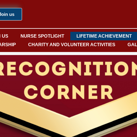
Join us
N US
NURSE SPOTLIGHT
LIFETIME ACHIEVEMENT
ARSHIP
CHARITY AND VOLUNTEER ACTIVITIES
GAL