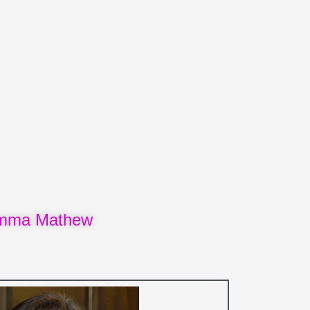
amma Mathew