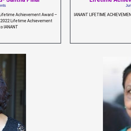
nts
Ju
ifetime Achievement Award –
IANANT LIFETIME ACHIEVEMEN
NT 2022 Lifetime Achievement
 to IANANT