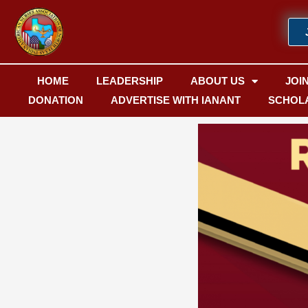
Skip
to
content
HOME
LEADERSHIP
ABOUT US
JOI
DONATION
ADVERTISE WITH IANANT
SCHOL