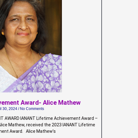
evement Award- Alice Mathew
il 30, 2024
No Comments
T AWARD IANANT Lifetime Achievement Award –
Alice Mathew, received the 2023 IANANT Lifetime
ent Award. Alice Mathew’s