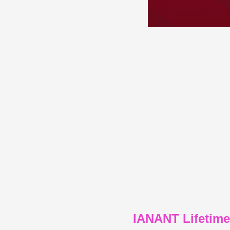
IANANT Lifetim