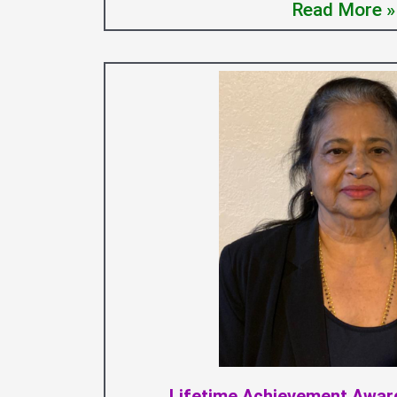
Read More »
Lifetime Achievement Award