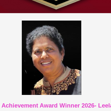
e Achievement Award Winner 2026- Le