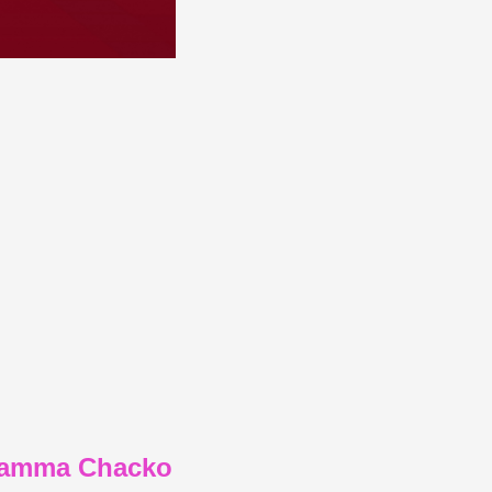
elamma Chacko