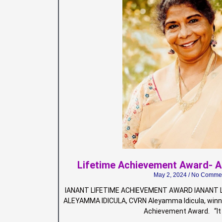
Lifetime Achievement Award- 
May 2, 2024
No Comme
IANANT LIFETIME ACHIEVEMENT AWARD IANANT L
ALEYAMMA IDICULA, CVRN Aleyamma Idicula, winne
Achievement Award. “It 