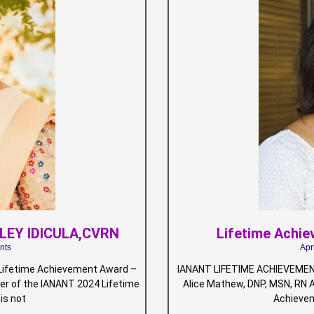
ALEY IDICULA,CVRN
Lifetime Achi
nts
Apr
ifetime Achievement Award –
IANANT LIFETIME ACHIEVEMEN
r of the IANANT 2024 Lifetime
Alice Mathew, DNP, MSN, RN 
is not
Achievem