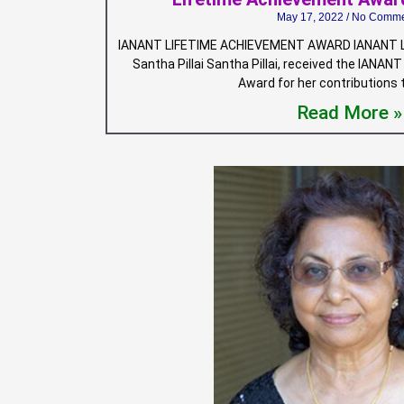
May 17, 2022
No Comme
IANANT LIFETIME ACHIEVEMENT AWARD IANANT L
Santha Pillai Santha Pillai, received the IANA
Award for her contributions
Read More »