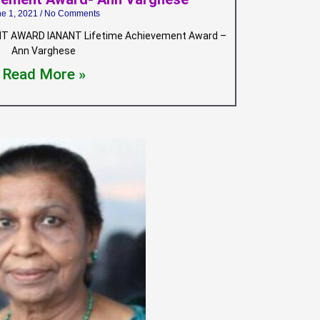
ne 1, 2021
No Comments
T AWARD IANANT Lifetime Achievement Award –
Ann Varghese
Read More »