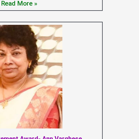
Read More »
evement Award- Ann Varghese