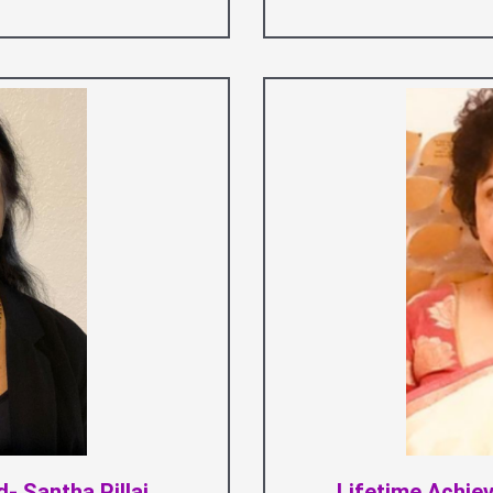
- Santha Pillai
Lifetime Achi