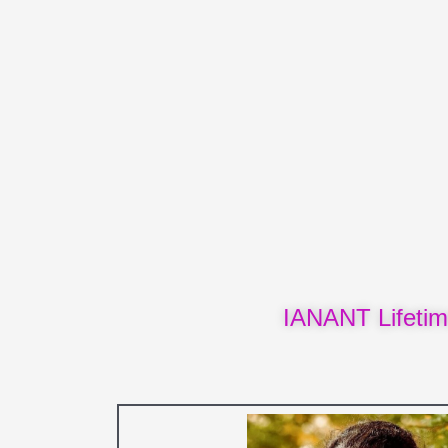
IANANT Lifeti