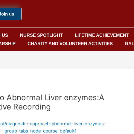
Join us
N US
NURSE SPOTLIGHT
LIFETIME ACHIEVEMENT
ARSHIP
CHARITY AND VOLUNTEER ACTIVITIES
GAL
to Abnormal Liver enzymes:A
ive Recording
ent/diagnostic-approach-abnormal-liver-enzymes-
 – group-tabs-node-course-default1