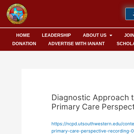
Skip
Post
to
navigation
content
HOME
LEADERSHIP
ABOUT US
JOI
DONATION
ADVERTISE WITH IANANT
SCHOL
Diagnostic Approach 
Primary Care Perspect
https://ncpd.utsouthwestern.edu/cont
primary-care-perspective-recording-0