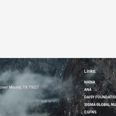
Links:
NAINA
Flower Mound, TX 75027
ANA
DAISY FOUNDATI
SIGMA GLOBAL N
CGFNS