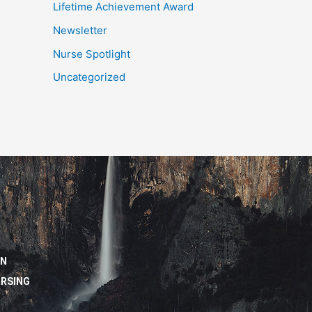
Lifetime Achievement Award
Newsletter
Nurse Spotlight
Uncategorized
ON
URSING