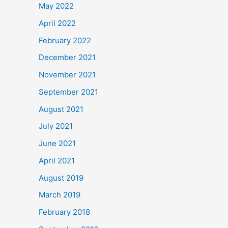
May 2022
April 2022
February 2022
December 2021
November 2021
September 2021
August 2021
July 2021
June 2021
April 2021
August 2019
March 2019
February 2018