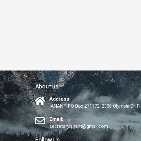
About us
Address:
IANANT, PO Box 271172, 2300 Olympia Dr, 
Email:
secretaryianant@gmail.com
Follow Us