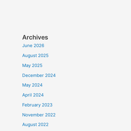
Archives
June 2026
August 2025
May 2025
December 2024
May 2024
April 2024
February 2023
November 2022
August 2022