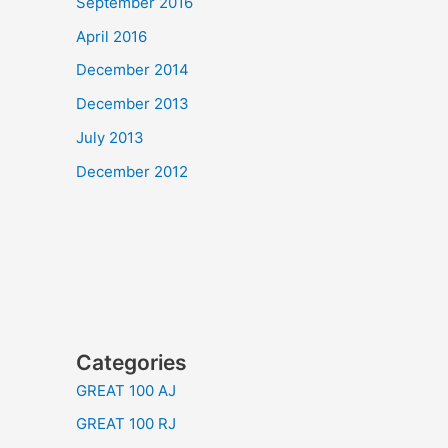
September 2016
April 2016
December 2014
December 2013
July 2013
December 2012
Categories
GREAT 100 AJ
GREAT 100 RJ