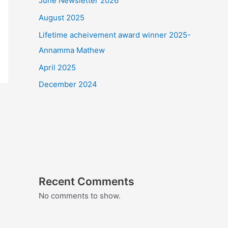
June Newsletter 2026
August 2025
Lifetime acheivement award winner 2025-
Annamma Mathew
April 2025
December 2024
Recent Comments
No comments to show.