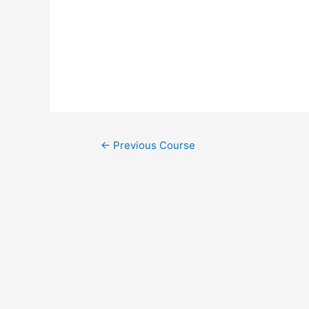
←
Previous Course