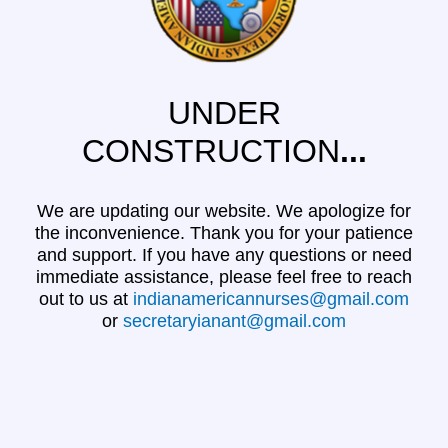
UNDER
CONSTRUCTION
...
We are updating our website. We apologize for
the inconvenience. Thank you for your patience
and support. If you have any questions or need
immediate assistance, please feel free to reach
out to us at
indianamericannurses@gmail.com
or
secretaryianant@gmail.com