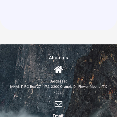
About us
Address:
IANANT, PO Box 271172, 2300 Olympia Dr, Flower Mound, TX
75027
Email: